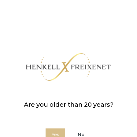
Are you older than 20 years?
Yes
No