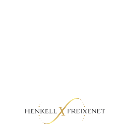
MANE 5YO