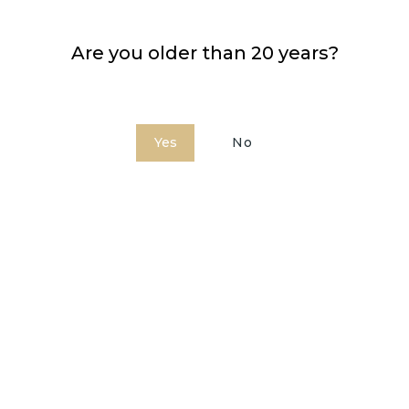
Are you older than 20 years?
Bardinet Coffee
Yes
No