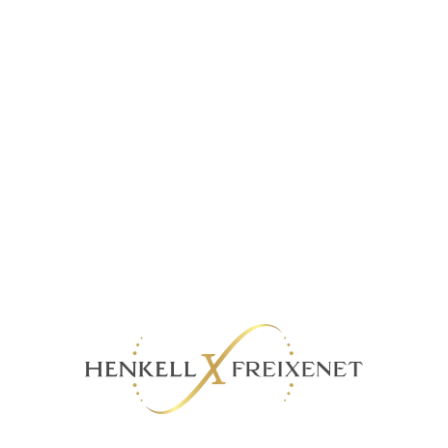
Dalkowski Strawberry