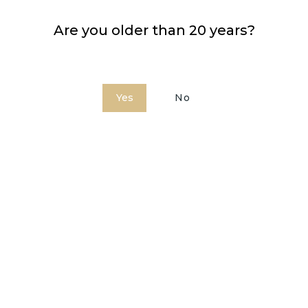
Are you older than 20 years?
Yes
No
Bardinet Triple Sec