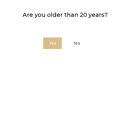
Are you older than 20 years?
Price approx.:
23,99 €
Yes
No
COMBINED WITH: